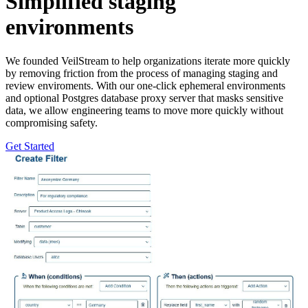
Simplified staging
environments
We founded VeilStream to help organizations iterate more quickly
by removing friction from the process of managing staging and
review enviroments. With our one-click ephemeral environments
and optional Postgres database proxy server that masks sensitive
data, we allow engineering teams to move more quickly without
compromising safety.
Get Started