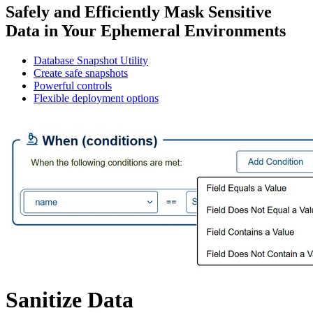
Safely and Efficiently Mask Sensitive
Data in Your Ephemeral Environments
Database Snapshot Utility
Create safe snapshots
Powerful controls
Flexible deployment options
Sanitize Data