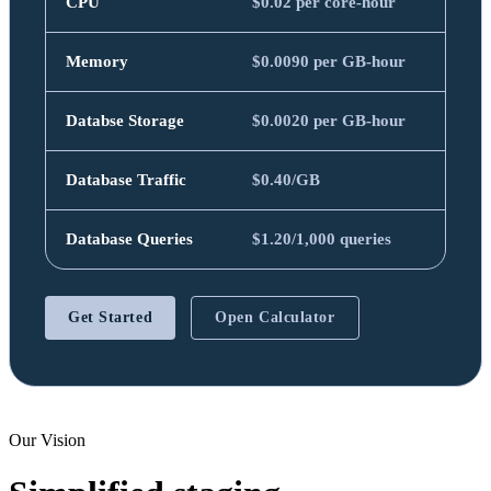
CPU
$0.02 per core-hour
Memory
$0.0090 per GB-hour
Databse Storage
$0.0020 per GB-hour
Database Traffic
$0.40/GB
Database Queries
$1.20/1,000 queries
Get Started
Open Calculator
Our Vision