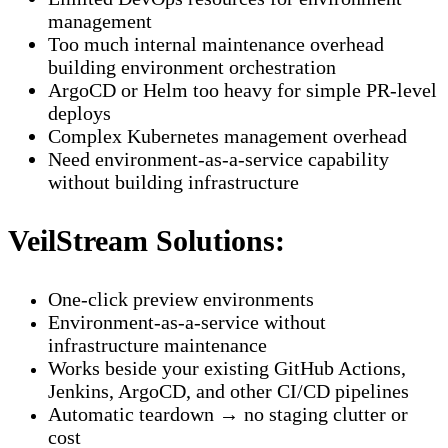
management
Too much internal maintenance overhead
building environment orchestration
ArgoCD or Helm too heavy for simple PR-level
deploys
Complex Kubernetes management overhead
Need environment-as-a-service capability
without building infrastructure
VeilStream Solutions:
One-click preview environments
Environment-as-a-service without
infrastructure maintenance
Works beside your existing GitHub Actions,
Jenkins, ArgoCD, and other CI/CD pipelines
Automatic teardown → no staging clutter or
cost