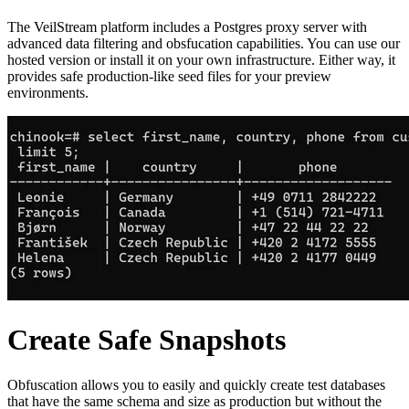
The VeilStream platform includes a Postgres proxy server with
advanced data filtering and obsfucation capabilities. You can use our
hosted version or install it on your own infrastructure. Either way, it
provides safe production-like seed files for your preview
environments.
Create Safe Snapshots
Obfuscation allows you to easily and quickly create test databases
that have the same schema and size as production but without the