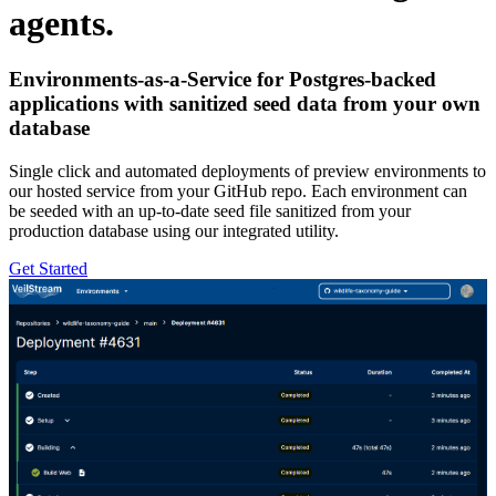
agents.
Environments-as-a-Service for Postgres-backed
applications with sanitized seed data from your own
database
Single click and automated deployments of preview environments to
our hosted service from your GitHub repo. Each environment can
be seeded with an up-to-date seed file sanitized from your
production database using our integrated utility.
Get Started