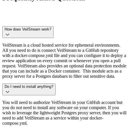
How does VeilStream work?
VeilStream is a cloud hosted service for ephemeral environments.
All you need to do is connect VeilStream to a GitHub repository
with a docker-compose.yml file and you can configure it to deploy a
review application on every commit or whenever you open a pull
request. VeilStream also provides an optional data protection module
that you can include as a Docker container. This module acts as a
proxy server for a Postgres databaes to filter out sensitive data.
Do I need to install anything?
You will need to authorize VeilStream in your GitHub account but
you do not need to install any software on your computer. If you
wish to leverage the lightweight Postgres proxy server, then you will
need to add VeilStream as a service within your docker-
compose.yml.