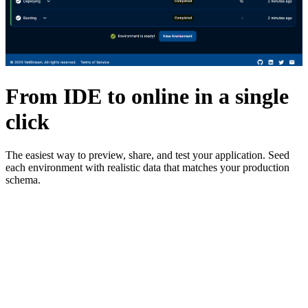
From IDE to online in a single
click
The easiest way to preview, share, and test your application. Seed
each environment with realistic data that matches your production
schema.