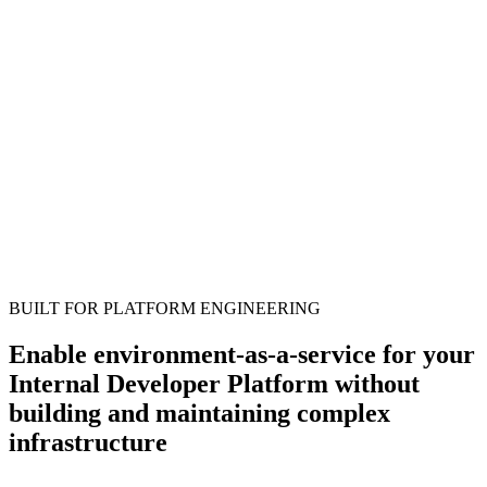
BUILT FOR PLATFORM ENGINEERING
Enable environment-as-a-service for your
Internal Developer Platform without
building and maintaining complex
infrastructure