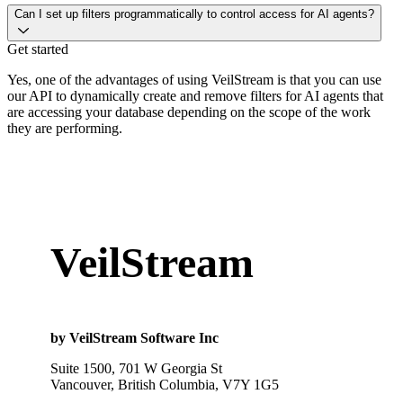
Can I set up filters programmatically to control access for AI agents?
Get started
Yes, one of the advantages of using VeilStream is that you can use
our API to dynamically create and remove filters for AI agents that
are accessing your database depending on the scope of the work
they are performing.
VeilStream
by VeilStream Software Inc
Suite 1500, 701 W Georgia St
Vancouver, British Columbia, V7Y 1G5