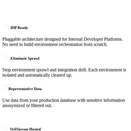
IDP Ready
Pluggable architecture designed for Internal Developer Platforms.
No need to build environment orchestration from scratch.
Eliminate Sprawl
Stop environment sprawl and integration drift. Each environment is
isolated and automatically cleaned up.
Representative Data
Use data from your production database with sensitive information
anonymized or filtered out.
VeilStream Hosted