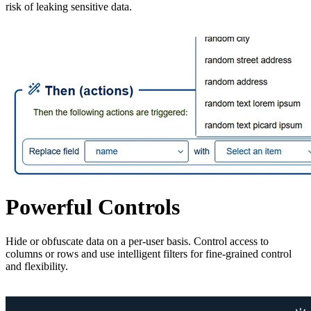
risk of leaking sensitive data.
Powerful Controls
Hide or obfuscate data on a per-user basis. Control access to
columns or rows and use intelligent filters for fine-grained control
and flexibility.