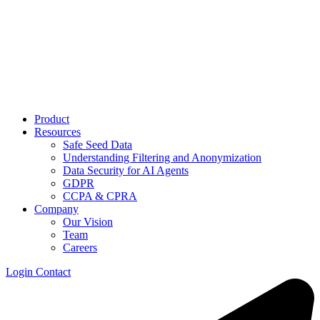
Product
Resources
Safe Seed Data
Understanding Filtering and Anonymization
Data Security for AI Agents
GDPR
CCPA & CPRA
Company
Our Vision
Team
Careers
Login
Contact