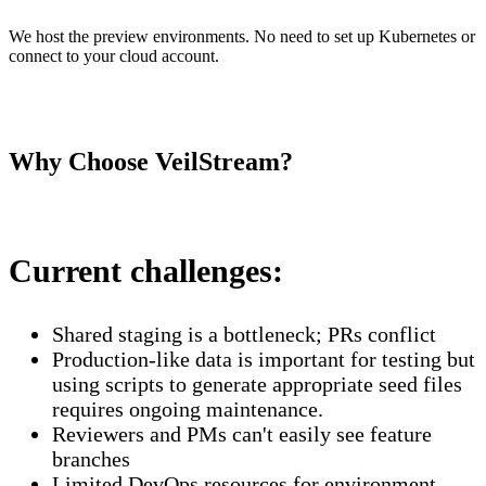
We host the preview environments. No need to set up Kubernetes or
connect to your cloud account.
Why Choose VeilStream?
Current challenges:
Shared staging is a bottleneck; PRs conflict
Production-like data is important for testing but
using scripts to generate appropriate seed files
requires ongoing maintenance.
Reviewers and PMs can't easily see feature
branches
Limited DevOps resources for environment