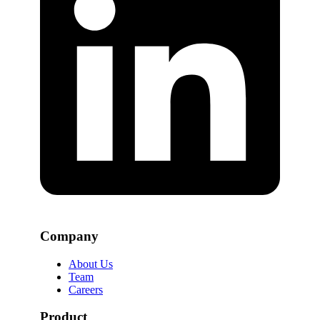
Company
About Us
Team
Careers
Product