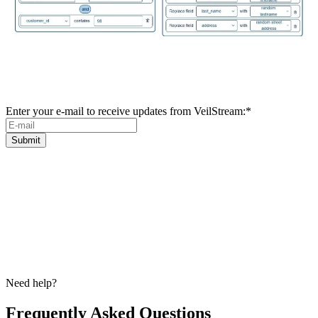
Subscribe to our newsletter for news and
updates
Enter your e-mail to receive updates from VeilStream:
*
Need help?
Frequently Asked Questions