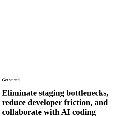
Get started
Eliminate staging bottlenecks,
reduce developer friction, and
collaborate with AI coding