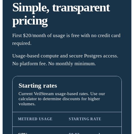
Simple, transparent
pricing
First $20/month of usage is free with no credit card
required.
Usage-based compute and secure Postgres access.
No platform fee. No monthly minimum.
Starting rates
Current VeilStream usage-based rates. Use our
calculator to determine discounts for higher
volumes.
METERED USAGE
STARTING RATE