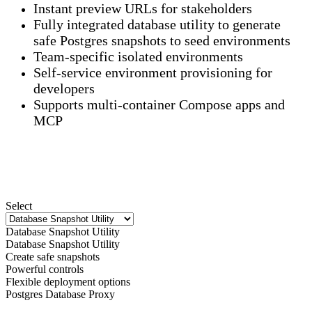
Instant preview URLs for stakeholders
Fully integrated database utility to generate
safe Postgres snapshots to seed environments
Team-specific isolated environments
Self-service environment provisioning for
developers
Supports multi-container Compose apps and
MCP
Select
Database Snapshot Utility
Database Snapshot Utility
Create safe snapshots
Powerful controls
Flexible deployment options
Postgres Database Proxy