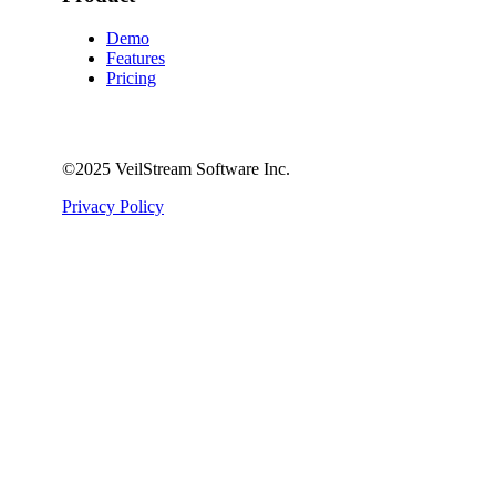
Demo
Features
Pricing
©️2025 VeilStream Software Inc.
Privacy Policy