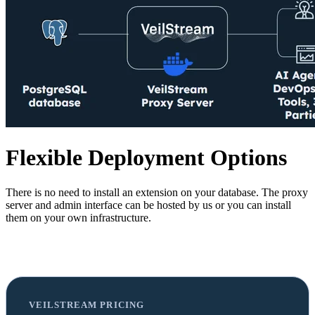
Flexible Deployment Options
There is no need to install an extension on your database. The proxy
server and admin interface can be hosted by us or you can install
them on your own infrastructure.
VEILSTREAM PRICING